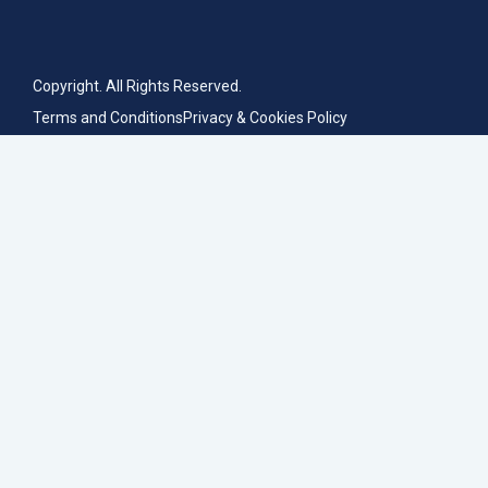
Copyright. All Rights Reserved.
Terms and Conditions
Privacy & Cookies Policy