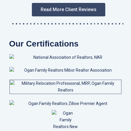
Read More Client Reviews
Our Certifications