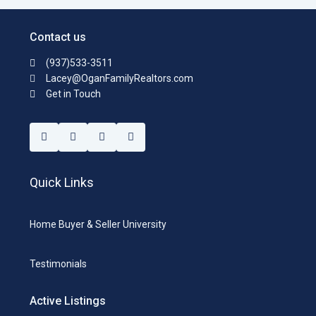
Contact us
(937)533-3511
Lacey@OganFamilyRealtors.com
Get in Touch
Quick Links
Home Buyer & Seller University
Testimonials
Active Listings