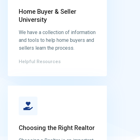
Home Buyer & Seller
University
We have a collection of information
and tools to help home buyers and
sellers learn the process.
Helpful Resources
Choosing the Right Realtor