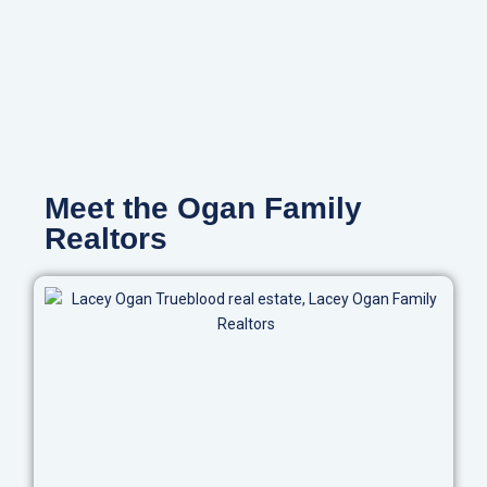
Meet the Ogan Family
Realtors