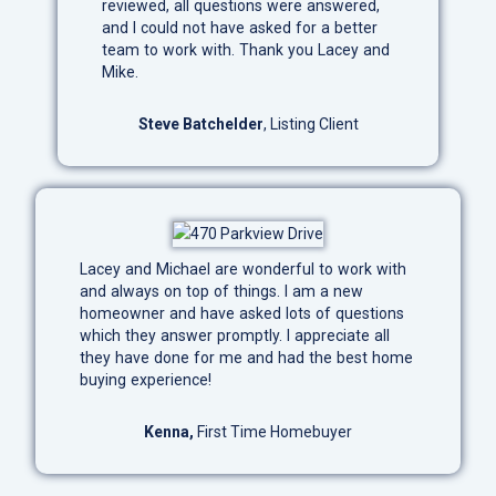
reviewed, all questions were answered,
and I could not have asked for a better
team to work with. Thank you Lacey and
Mike.
Steve Batchelder
, Listing Client
Lacey and Michael are wonderful to work with
and always on top of things. I am a new
homeowner and have asked lots of questions
which they answer promptly. I appreciate all
they have done for me and had the best home
buying experience!
Kenna,
First Time Homebuyer