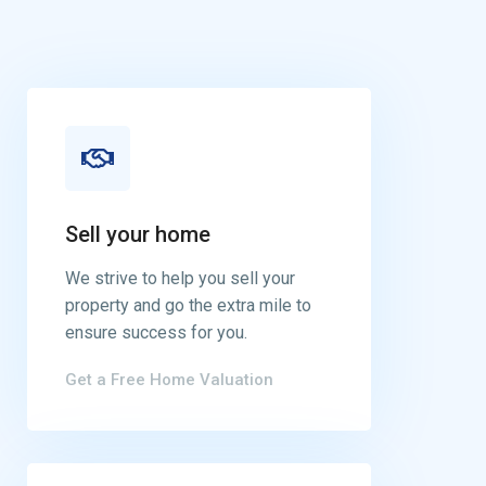
Sell your home
We strive to help you sell your
property and go the extra mile to
ensure success for you.
Get a Free Home Valuation