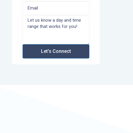
Let's Connect