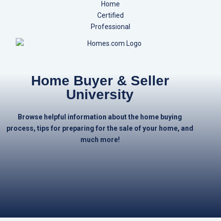
Home Buyer & Seller
University
Browse helpful information about the home buying
process, tips for preparing for the sale of your home, and
much more!