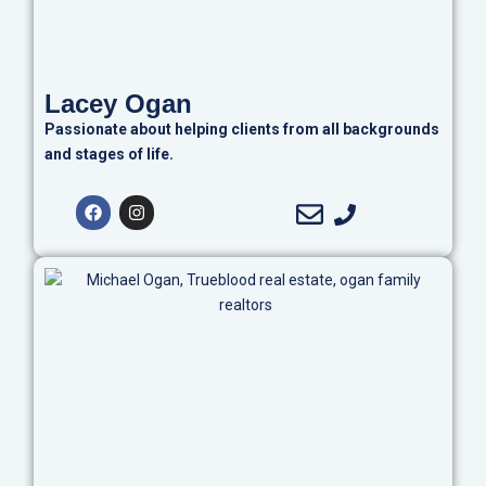
Lacey Ogan
Passionate about helping clients from all backgrounds
and stages of life.