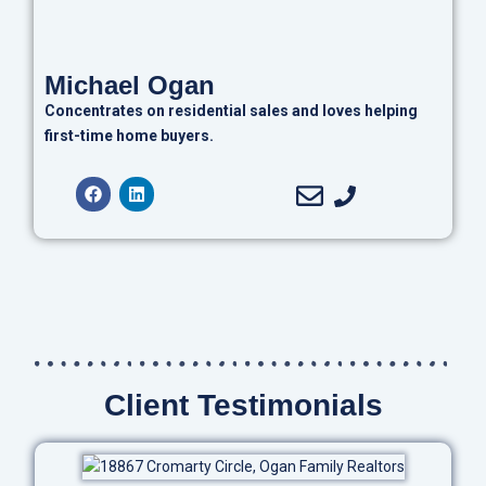
Michael Ogan
Concentrates on residential sales and loves helping
first-time home buyers.
Client Testimonials