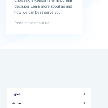
Choosing a Realtor is an important
decision. Learn more about us and
how we can best serve you.
Read more about us
Types
Active