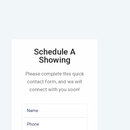
Schedule A
Showing
Please complete this quick
contact form, and we will
connect with you soon!