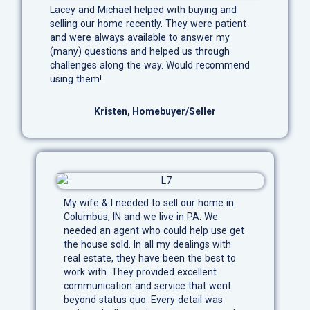
Lacey and Michael helped with buying and
selling our home recently. They were patient
and were always available to answer my
(many) questions and helped us through
challenges along the way. Would recommend
using them!
Kristen, Homebuyer/Seller
My wife & I needed to sell our home in
Columbus, IN and we live in PA. We
needed an agent who could help use get
the house sold. In all my dealings with
real estate, they have been the best to
work with. They provided excellent
communication and service that went
beyond status quo. Every detail was