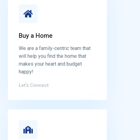
Buy a Home
We are a family-centric team that
will help you find the home that
makes your heart and budget
happy!
Let's Connect