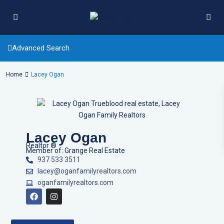
Advanced Search
Home
Lacey Ogan
Lacey Ogan
Realtor ®
Member of: Grange Real Estate
937 533 3511
lacey@oganfamilyrealtors.com
oganfamilyrealtors.com