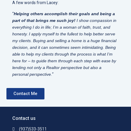
A few words from Lacey:
“
Helping others accomplish their goals and being a
part of that brings me such joy!
I show compassion in
everything I do in life; I’m a woman of faith, trust, and
honesty. I apply myself to the fullest to help better serve
my clients. Buying and selling a home is a huge financial
decision, and it can sometimes seem intimidating. Being
able to help my clients through the process is what I’m
here for – to guide them through each step with ease by
lending not only a Realtor perspective but also a
personal perspective.
“
Contact Me
Contact us
(937)533-3511