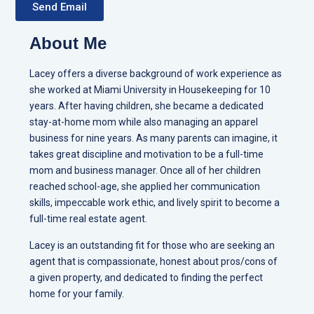
Send Email
About Me
Lacey offers a diverse background of work experience as
she worked at Miami University in Housekeeping for 10
years. After having children, she became a dedicated
stay-at-home mom while also managing an apparel
business for nine years. As many parents can imagine, it
takes great discipline and motivation to be a full-time
mom and business manager. Once all of her children
reached school-age, she applied her communication
skills, impeccable work ethic, and lively spirit to become a
full-time real estate agent.
Lacey is an outstanding fit for those who are seeking an
agent that is compassionate, honest about pros/cons of
a given property, and dedicated to finding the perfect
home for your family.