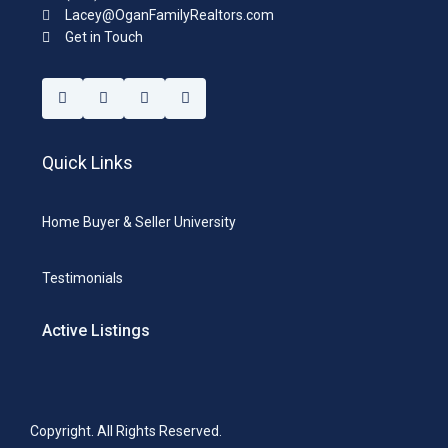
Lacey@OganFamilyRealtors.com
Get in Touch
Quick Links
Home Buyer & Seller University
Testimonials
Active Listings
Copyright. All Rights Reserved.