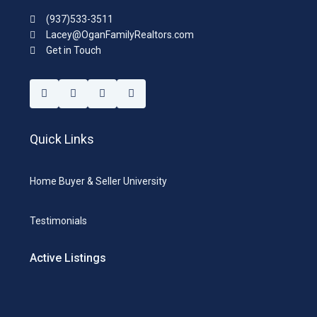
(937)533-3511
Lacey@OganFamilyRealtors.com
Get in Touch
Quick Links
Home Buyer & Seller University
Testimonials
Active Listings