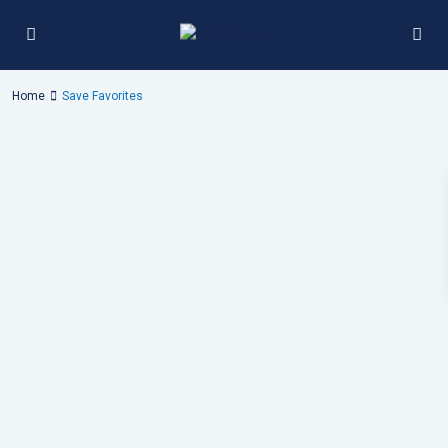
Home
Save Favorites