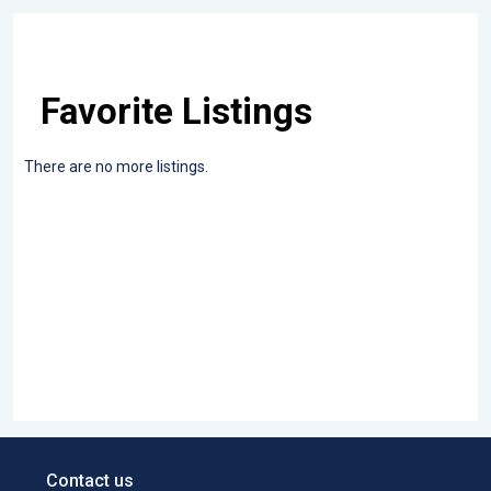
Favorite Listings
There are no more listings.
Contact us